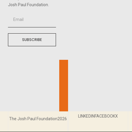
Josh Paul Foundation.
SUBSCRIBE
LINKEDIN
FACEBOOK
X
The Josh Paul Foundation2026