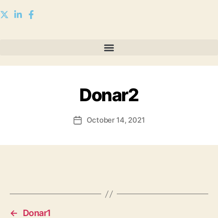
Donar2
October 14, 2021
←
Donar1