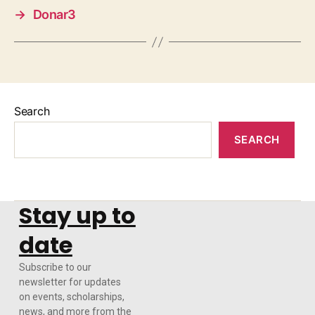
→
Donar3
Search
SEARCH
Stay up to
date
Subscribe to our
newsletter for updates
on events, scholarships,
news, and more from the